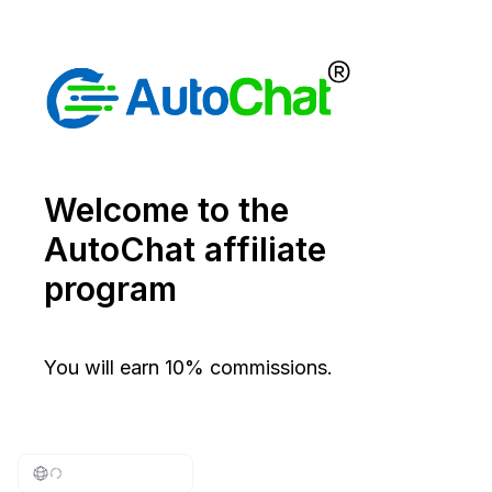
Welcome to the
AutoChat affiliate
program
You will earn 10% commissions.