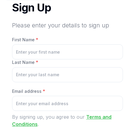
Sign Up
Please enter your details to sign up
First Name
*
Last Name
*
Email address
*
By signing up, you agree to our
Terms and
Conditions
.